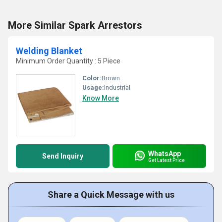
More Similar Spark Arrestors
Welding Blanket
Minimum Order Quantity : 5 Piece
Color:
Brown
Usage:
Industrial
Know More
WhatsApp
Send Inquiry
Get Latest Price
Share a Quick Message with us