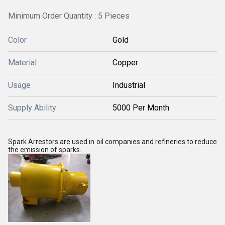
Minimum Order Quantity : 5 Pieces
Color
Gold
Material
Copper
Usage
Industrial
Supply Ability
5000 Per Month
Spark Arrestors are used in oil companies and refineries to reduce
the emission of sparks.