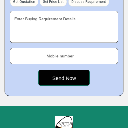
Get Quotation
Get Price List
Discuss Requirement
Enter Buying Requirement Details
Mobile number