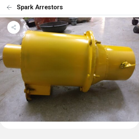
Spark Arrestors