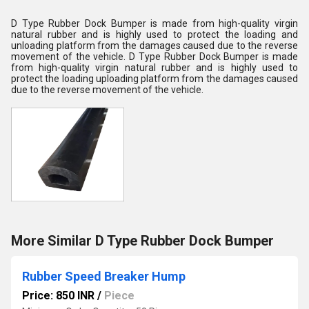
D Type Rubber Dock Bumper is made
from high-quality virgin
natural rubber and is highly used to protect the loading and
unloading platform from the damages caused due to the reverse
movement of the vehicle
. D Type Rubber Dock Bumper is made
from high-quality virgin natural rubber and is highly used to
protect the loading uploading platform from the damages caused
due to the reverse movement of the vehicle.
More Similar D Type Rubber Dock Bumper
Rubber Speed Breaker Hump
Price: 850 INR
/
Piece