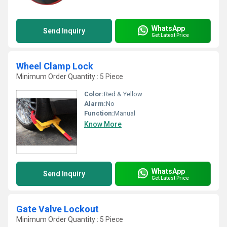
WhatsApp
Send Inquiry
Get Latest Price
Wheel Clamp Lock
Minimum Order Quantity : 5 Piece
Color:
Red & Yellow
Alarm:
No
Function:
Manual
Know More
WhatsApp
Send Inquiry
Get Latest Price
Gate Valve Lockout
Minimum Order Quantity : 5 Piece