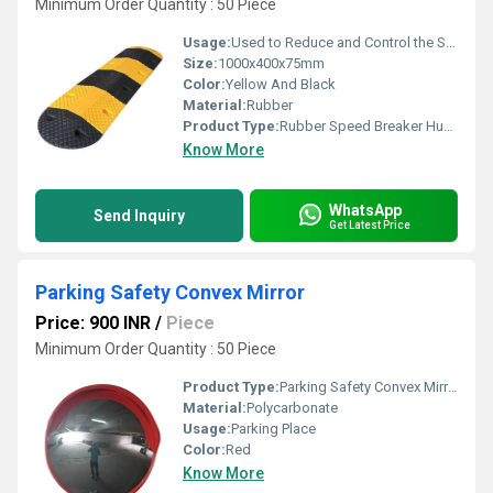
Minimum Order Quantity : 50 Piece
Usage:
Used to Reduce and Control the Speed limit of the Vehicles
Size:
1000x400x75mm
Color:
Yellow And Black
Material:
Rubber
Product Type:
Rubber Speed Breaker Hump
Know More
WhatsApp
Send Inquiry
Get Latest Price
Parking Safety Convex Mirror
Price: 900 INR
/
Piece
Minimum Order Quantity : 50 Piece
Product Type:
Parking Safety Convex Mirror
Material:
Polycarbonate
Usage:
Parking Place
Color:
Red
Know More