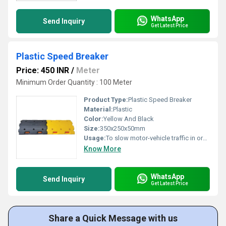
WhatsApp
Send Inquiry
Get Latest Price
Plastic Speed Breaker
Price: 450 INR
/
Meter
Minimum Order Quantity : 100 Meter
Product Type:
Plastic Speed Breaker
Material:
Plastic
Color:
Yellow And Black
Size:
350x250x50mm
Usage:
To slow motor-vehicle traffic in order to improve safety conditions
Know More
WhatsApp
Send Inquiry
Get Latest Price
Share a Quick Message with us