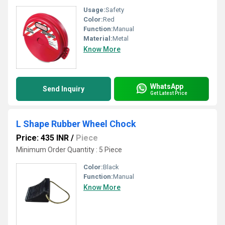
Usage:
Safety
Color:
Red
Function:
Manual
Material:
Metal
Know More
WhatsApp
Send Inquiry
Get Latest Price
L Shape Rubber Wheel Chock
Price: 435 INR
/
Piece
Minimum Order Quantity : 5 Piece
Color:
Black
Function:
Manual
Know More