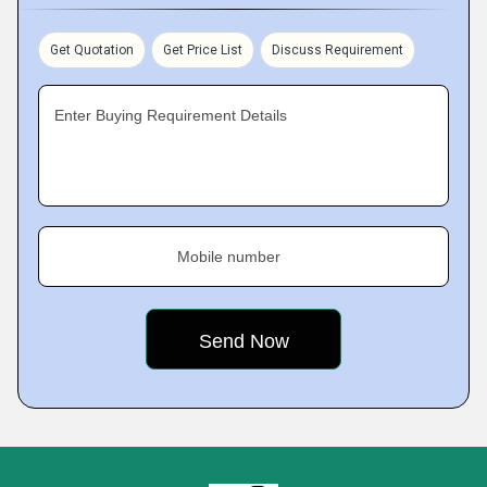
Get Quotation
Get Price List
Discuss Requirement
Enter Buying Requirement Details
Mobile number