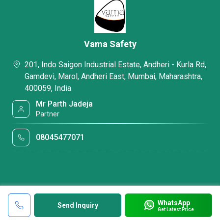
Vama Safety
201, Indo Saigon Industrial Estate, Andheri - Kurla Rd,
Gamdevi, Marol, Andheri East, Mumbai, Maharashtra,
400059, India
Mr Parth Jadeja
Partner
08045477071
WhatsApp
Send Inquiry
Get Latest Price