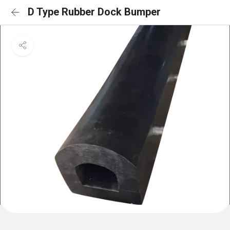
D Type Rubber Dock Bumper