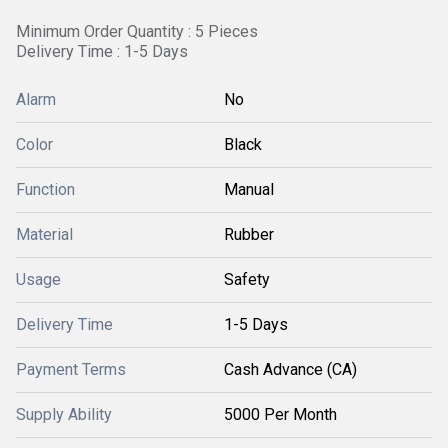
Minimum Order Quantity : 5 Pieces
Delivery Time : 1-5 Days
Alarm
No
Color
Black
Function
Manual
Material
Rubber
Usage
Safety
Delivery Time
1-5 Days
Payment Terms
Cash Advance (CA)
Supply Ability
5000 Per Month